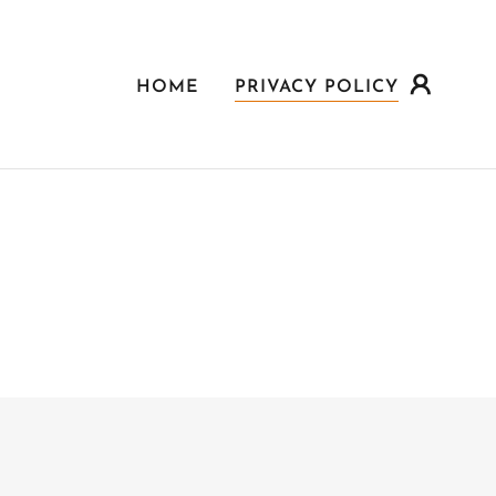
HOME
PRIVACY POLICY