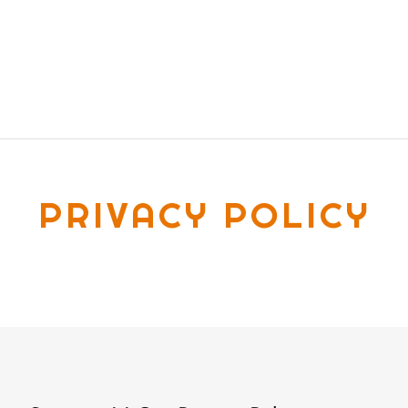
PRIVACY POLICY