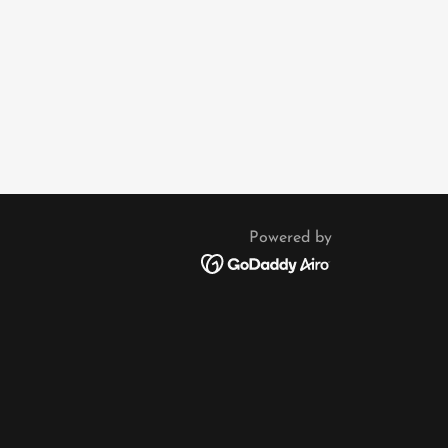
Powered by