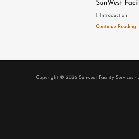
SunWest Facil
1. Introduction
Continue Reading
Copyright © 2026 Sunwest Facility Services - 