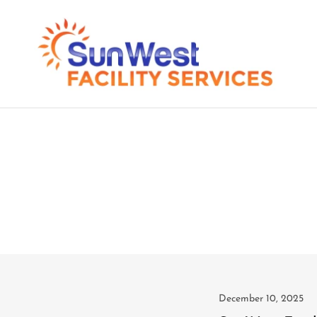
December 10, 2025