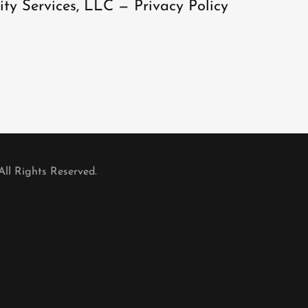
ity Services, LLC — Privacy Policy
All Rights Reserved.